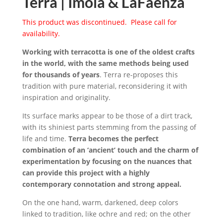
Terra | Imola & LaFaenza
This product was discontinued. Please call for
availability.
Working with terracotta is one of the oldest crafts
in the world, with the same methods being used
for thousands of years
. Terra re-proposes this
tradition with pure material, reconsidering it with
inspiration and originality.
Its surface marks appear to be those of a dirt track,
with its shiniest parts stemming from the passing of
life and time.
Terra becomes the perfect
combination of an ‘ancient’ touch and the charm of
experimentation by focusing on the nuances that
can provide this project with a highly
contemporary connotation and strong appeal.
On the one hand, warm, darkened, deep colors
linked to tradition, like ochre and red; on the other