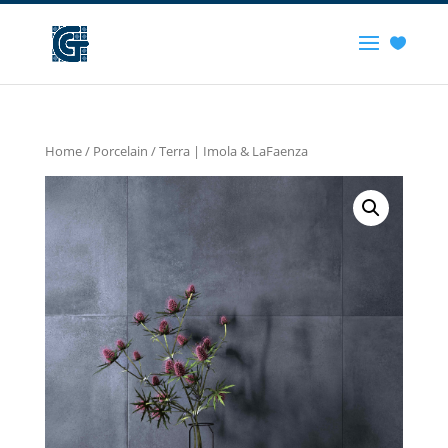
Home
/
Porcelain
/ Terra | Imola & LaFaenza