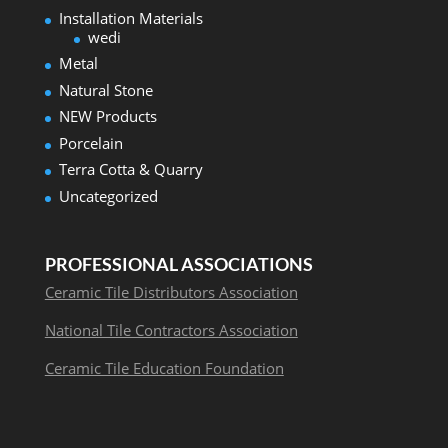
Installation Materials
wedi
Metal
Natural Stone
NEW Products
Porcelain
Terra Cotta & Quarry
Uncategorized
PROFESSIONAL ASSOCIATIONS
Ceramic Tile Distributors Association
National Tile Contractors Association
Ceramic Tile Education Foundation