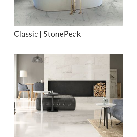
Classic | StonePeak