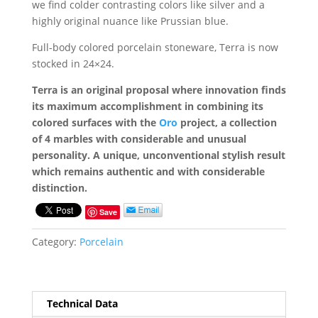
we find colder contrasting colors like silver and a
highly original nuance like Prussian blue.
Full-body colored porcelain stoneware, Terra is now
stocked in 24×24.
Terra is an original proposal where innovation finds
its maximum accomplishment in combining its
colored surfaces with the
Oro
project, a collection
of 4 marbles with considerable and unusual
personality. A unique, unconventional stylish result
which remains authentic and with considerable
distinction.
Save
Category:
Porcelain
Technical Data