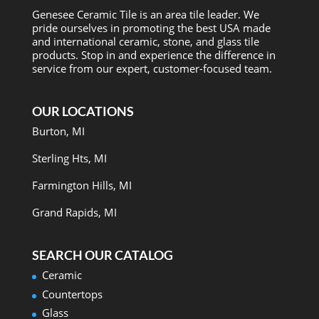
Genesee Ceramic Tile is an area tile leader. We
pride ourselves in promoting the best USA made
and international ceramic, stone, and glass tile
products. Stop in and experience the difference in
service from our expert, customer-focused team.
OUR LOCATIONS
Burton, MI
Sterling Hts, MI
Farmington Hills, MI
Grand Rapids, MI
SEARCH OUR CATALOG
Ceramic
Countertops
Glass