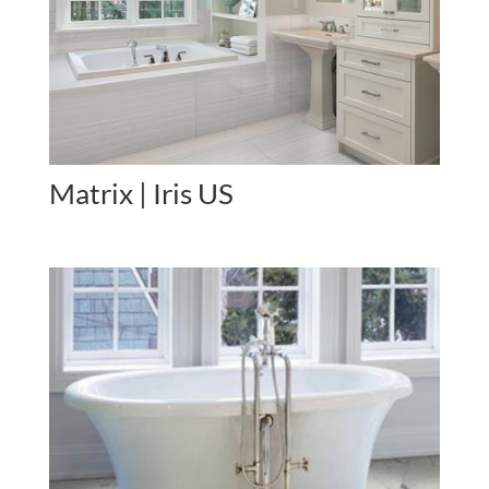
Matrix | Iris US