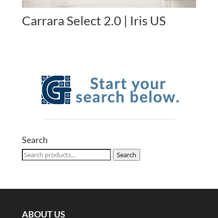
Carrara Select 2.0 | Iris US
Search
Search
Search
for:
ABOUT US