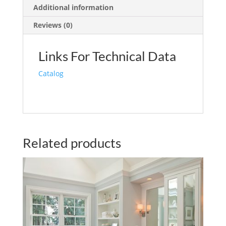
Additional information
Reviews (0)
Links For Technical Data
Catalog
Related products