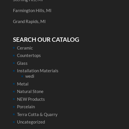
Farmington Hills, MI
Grand Rapids, MI
SEARCH OUR CATALOG
Ceramic
Countertops
Glass
Installation Materials
wedi
Metal
Natural Stone
NEW Products
Porcelain
Terra Cotta & Quarry
Uncategorized