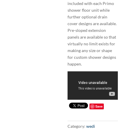
included with each Primo
shower floor unit while
further optional drain
cover designs are available.
Pre-sloped extension
panels are available so that
virtually no limit exists for
making any size or shape
for custom shower designs
happen.
Save
Category:
wedi