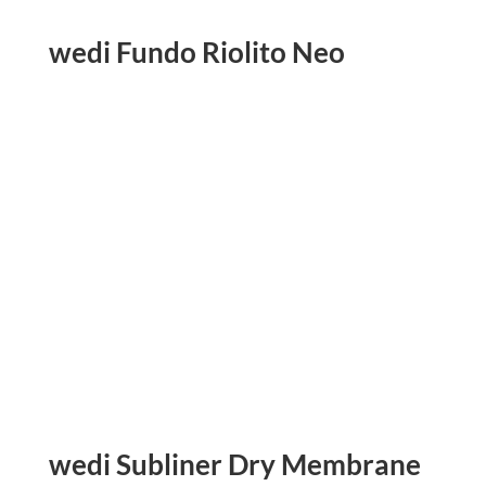
wedi Fundo Riolito Neo
wedi Subliner Dry Membrane