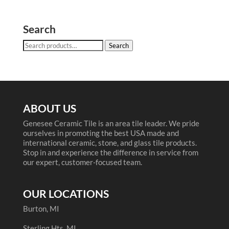
Search
Search
Search
for:
ABOUT US
Genesee Ceramic Tile is an area tile leader. We pride
ourselves in promoting the best USA made and
international ceramic, stone, and glass tile products.
Stop in and experience the difference in service from
our expert, customer-focused team.
OUR LOCATIONS
Burton, MI
Sterling Hts, MI