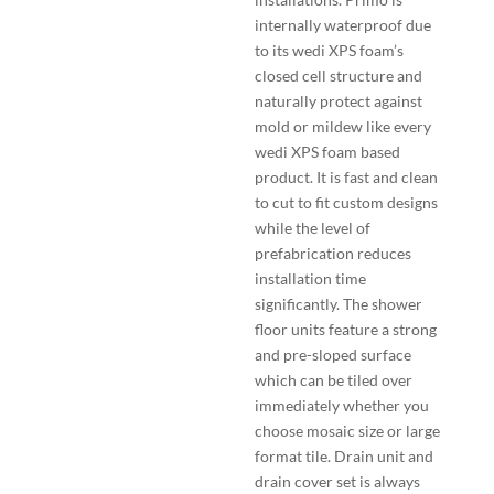
internally waterproof due
to its wedi XPS foam’s
closed cell structure and
naturally protect against
mold or mildew like every
wedi XPS foam based
product. It is fast and clean
to cut to fit custom designs
while the level of
prefabrication reduces
installation time
significantly. The shower
floor units feature a strong
and pre-sloped surface
which can be tiled over
immediately whether you
choose mosaic size or large
format tile. Drain unit and
drain cover set is always