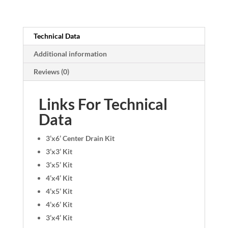
Technical Data
Additional information
Reviews (0)
Links For Technical
Data
3’x6’ Center Drain Kit
3’x3’ Kit
3’x5’ Kit
4’x4’ Kit
4’x5’ Kit
4’x6’ Kit
3’x4’ Kit