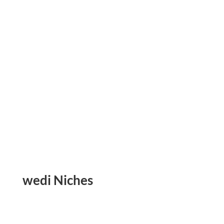
wedi Niches