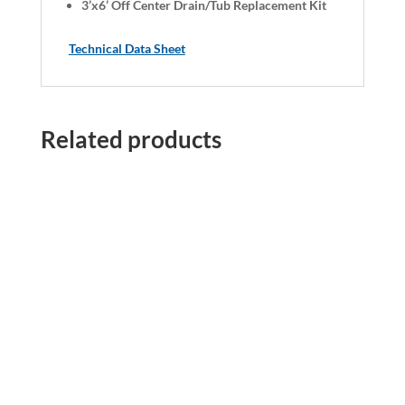
3’x6’ Off Center Drain/Tub Replacement Kit
Technical Data Sheet
Related products