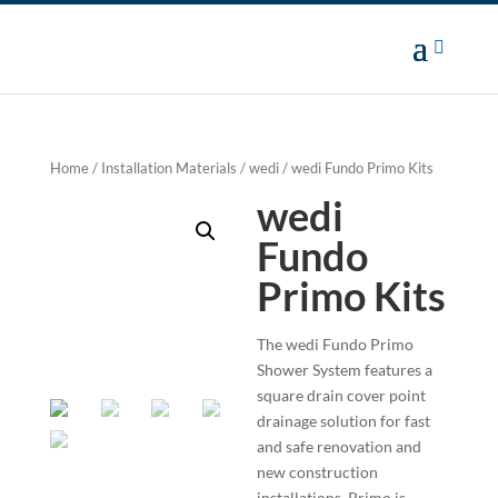
Home
/
Installation Materials
/
wedi
/ wedi Fundo Primo Kits
wedi
Fundo
Primo Kits
The wedi Fundo Primo
Shower System features a
square drain cover point
drainage solution for fast
and safe renovation and
new construction
installations. Primo is