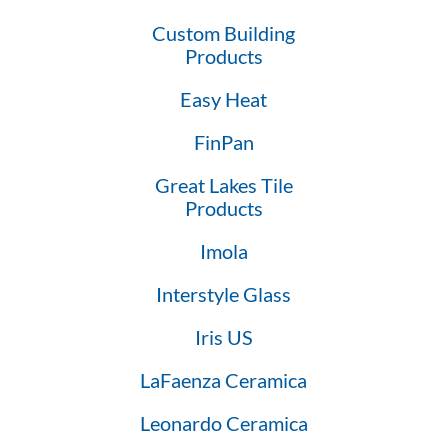
Custom Building
Products
Easy Heat
FinPan
Great Lakes Tile
Products
Imola
Interstyle Glass
Iris US
LaFaenza Ceramica
Leonardo Ceramica