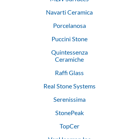
Navarti Ceramica
Porcelanosa
Puccini Stone
Quintessenza
Ceramiche
Raffi Glass
Real Stone Systems
Serenissima
StonePeak
TopCer