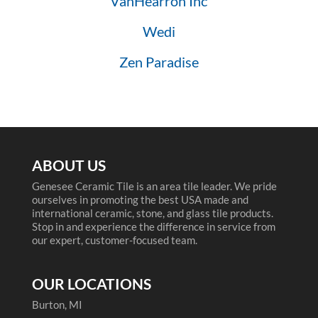
VanHearron Inc
Wedi
Zen Paradise
ABOUT US
Genesee Ceramic Tile is an area tile leader. We pride
ourselves in promoting the best USA made and
international ceramic, stone, and glass tile products.
Stop in and experience the difference in service from
our expert, customer-focused team.
OUR LOCATIONS
Burton, MI