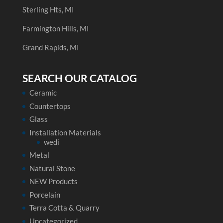
Sterling Hts, MI
Farmington Hills, MI
Grand Rapids, MI
SEARCH OUR CATALOG
Ceramic
Countertops
Glass
Installation Materials
wedi
Metal
Natural Stone
NEW Products
Porcelain
Terra Cotta & Quarry
Uncategorized