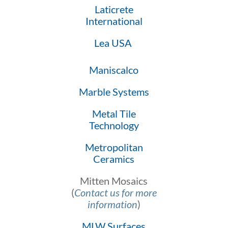
Laticrete
International
Lea USA
Maniscalco
Marble Systems
Metal Tile
Technology
Metropolitan
Ceramics
Mitten Mosaics
(
Contact us for more
information
)
MLW Surfaces