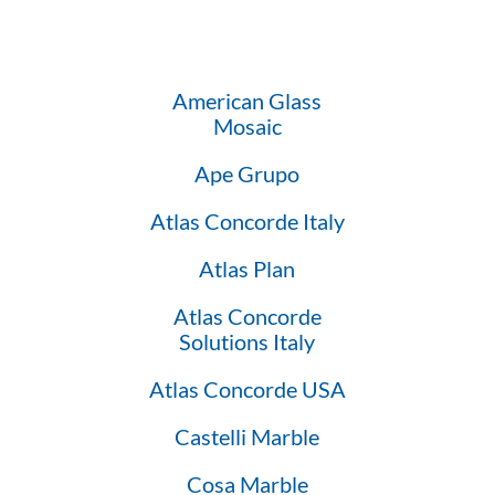
American Glass
Mosaic
Ape Grupo
Atlas Concorde Italy
Atlas Plan
Atlas Concorde
Solutions Italy
Atlas Concorde USA
Castelli Marble
Cosa Marble