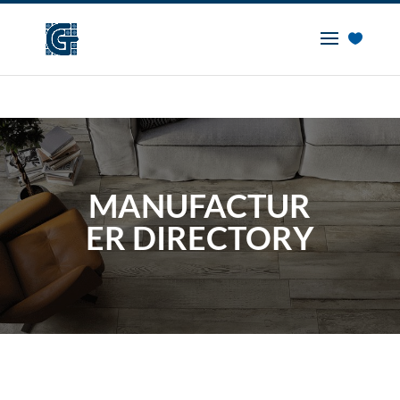
MANUFACTUR
ER DIRECTORY