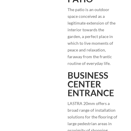
The patio is an outdoor
space conceived as a
legitimate extension of the
interior towards the
garden, a perfect place in
which to live moments of
peace and relaxation,
faraway from the frantic
routine of everyday life.
BUSINESS
CENTER
ENTRANCE
LASTRA 20mm offers a
broad range of installation
solutions for the flooring of
large pedestrian areas in
proximity of shopping