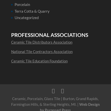
Porcelain
Terra Cotta & Quarry
Uncategorized
PROFESSIONAL ASSOCIATIONS
Ceramic Tile Distributors Association
National Tile Contractors Association
Ceramic Tile Education Foundation
Ceramic, Porcelain, Glass Tile | Burton, Grand Rapids,
Farmington Hills, & Sterling Heights, MI. |
Web Design
by Purposed Press