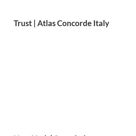
Trust | Atlas Concorde Italy