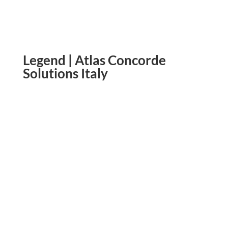
Legend | Atlas Concorde
Solutions Italy