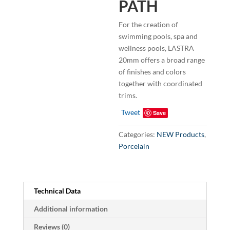
PATH
For the creation of
swimming pools, spa and
wellness pools, LASTRA
20mm offers a broad range
of finishes and colors
together with coordinated
trims.
Tweet
Save
Categories:
NEW Products
,
Porcelain
Technical Data
Additional information
Reviews (0)