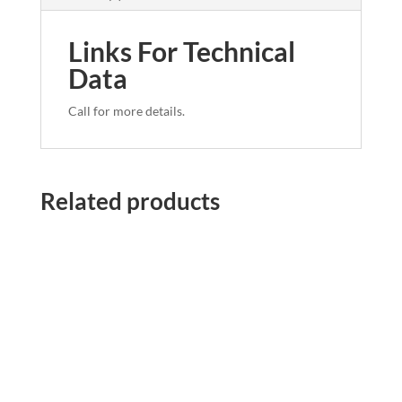
Links For Technical
Data
Call for more details.
Related products