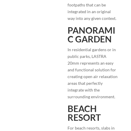
footpaths that can be
integrated in an original
way into any given context.
PANORAMI
C GARDEN
In residential gardens or in
public parks, LASTRA
20mm represents an easy
and functional solution for
creating open air relaxation
areas that perfectly
integrate with the
surrounding environment.
BEACH
RESORT
For beach resorts, slabs in