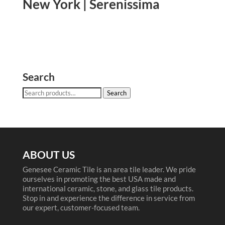
New York | Serenissima
Search
Search
Search
for:
ABOUT US
Genesee Ceramic Tile is an area tile leader. We pride
ourselves in promoting the best USA made and
international ceramic, stone, and glass tile products.
Stop in and experience the difference in service from
our expert, customer-focused team.