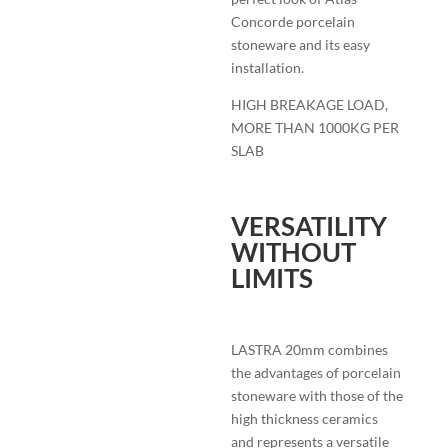
Concorde porcelain
stoneware and its easy
installation.
HIGH BREAKAGE LOAD,
MORE THAN 1000KG PER
SLAB
VERSATILITY
WITHOUT
LIMITS
LASTRA 20mm combines
the advantages of porcelain
stoneware with those of the
high thickness ceramics
and represents a versatile