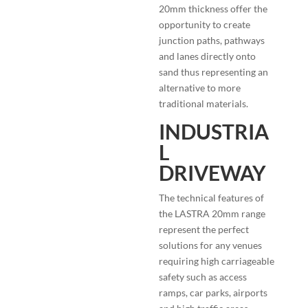
20mm thickness offer the
opportunity to create
junction paths, pathways
and lanes directly onto
sand thus representing an
alternative to more
traditional materials.
INDUSTRIA
L
DRIVEWAY
The technical features of
the LASTRA 20mm range
represent the perfect
solutions for any venues
requiring high carriageable
safety such as access
ramps, car parks, airports