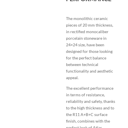
The monolithic ceramic
pieces of 20 mm thickness,
in rectified monocaliber
porcelain stoneware in
24×24 size, have been
designed for those looking
for the perfect balance
between technical
functionality and aesthetic
appeal.
The excellent performance
in terms of resistance,
reliability and safety, thanks
to the high thickness and to
the R11 A+B+C surface
finish, combines with the
perfect look of Atlas