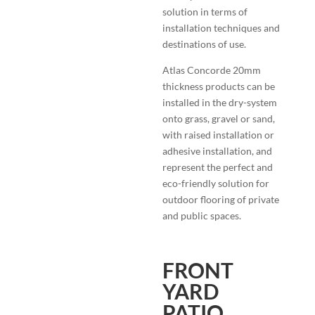
solution in terms of
installation techniques and
destinations of use.
Atlas Concorde 20mm
thickness products can be
installed in the dry-system
onto grass, gravel or sand,
with raised installation or
adhesive installation, and
represent the perfect and
eco-friendly solution for
outdoor flooring of private
and public spaces.
FRONT
YARD
PATIO