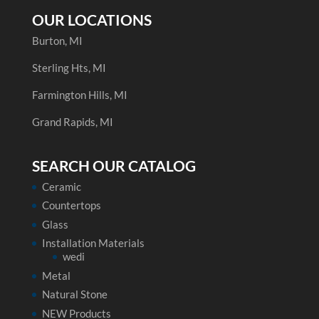
OUR LOCATIONS
Burton, MI
Sterling Hts, MI
Farmington Hills, MI
Grand Rapids, MI
SEARCH OUR CATALOG
Ceramic
Countertops
Glass
Installation Materials
wedi
Metal
Natural Stone
NEW Products