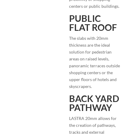
centers or public buildings.
PUBLIC
FLAT ROOF
The slabs with 20mm
thickness are the ideal
solution for pedestrian
areas on raised levels,
panoramic terraces outside
shopping centers or the
upper floors of hotels and
skyscrapers.
BACK YARD
PATHWAY
LASTRA 20mm allows for
the creation of pathways,
tracks and external