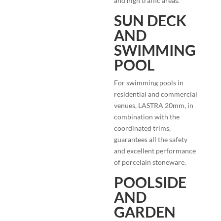
and high traffic areas.
SUN DECK
AND
SWIMMING
POOL
For swimming pools in
residential and commercial
venues, LASTRA 20mm, in
combination with the
coordinated trims,
guarantees all the safety
and excellent performance
of porcelain stoneware.
POOLSIDE
AND
GARDEN