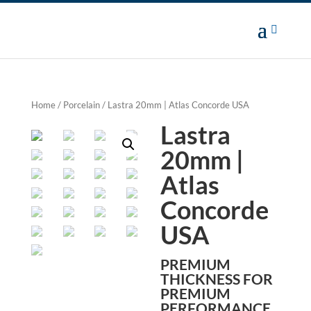
Home
/
Porcelain
/ Lastra 20mm | Atlas Concorde USA
Lastra
20mm |
Atlas
Concorde
USA
PREMIUM
THICKNESS FOR
PREMIUM
PERFORMANCE