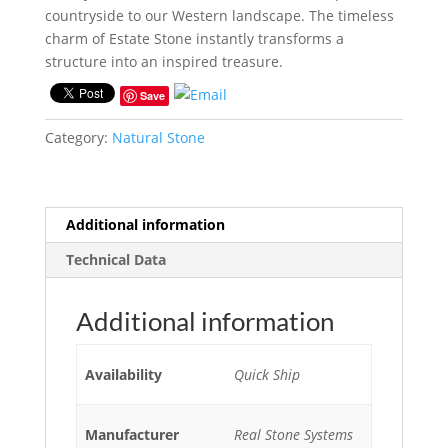
countryside to our Western landscape. The timeless
charm of Estate Stone instantly transforms a
structure into an inspired treasure.
Save
Category:
Natural Stone
Additional information
Technical Data
Additional information
Availability
Quick Ship
Manufacturer
Real Stone Systems