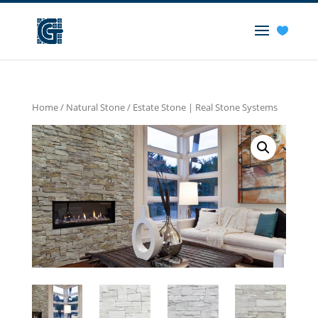
Home
/
Natural Stone
/ Estate Stone | Real Stone Systems