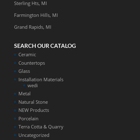
Sterling Hts, MI
Farmington Hills, MI
Grand Rapids, MI
SEARCH OUR CATALOG
Ceramic
Countertops
Glass
Installation Materials
wedi
Metal
Natural Stone
NEW Products
Porcelain
Terra Cotta & Quarry
Uncategorized