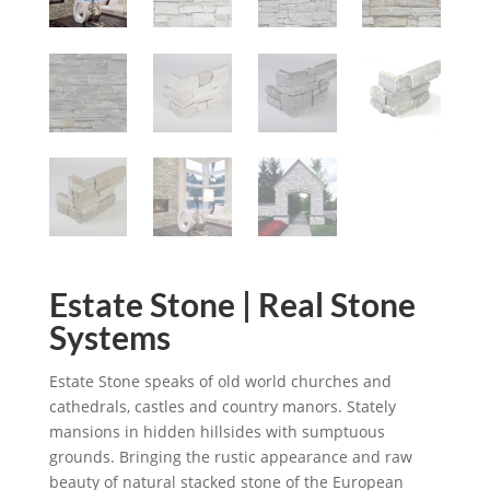
Estate Stone | Real Stone
Systems
Estate Stone speaks of old world churches and
cathedrals, castles and country manors. Stately
mansions in hidden hillsides with sumptuous
grounds. Bringing the rustic appearance and raw
beauty of natural stacked stone of the European