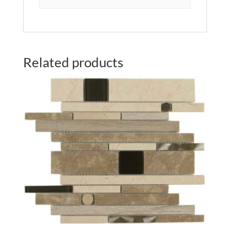
Related products