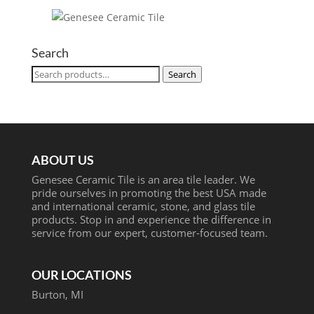
Search
Search
Search
for:
ABOUT US
Genesee Ceramic Tile is an area tile leader. We
pride ourselves in promoting the best USA made
and international ceramic, stone, and glass tile
products. Stop in and experience the difference in
service from our expert, customer-focused team.
OUR LOCATIONS
Burton, MI