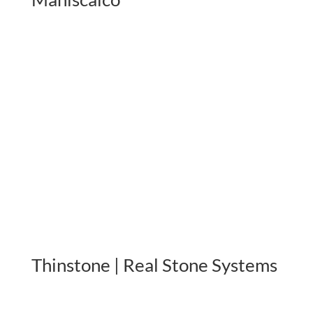
Thinstone | Real Stone Systems