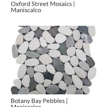
Oxford Street Mosaics |
Maniscalco
Botany Bay Pebbles |
Maniscalco