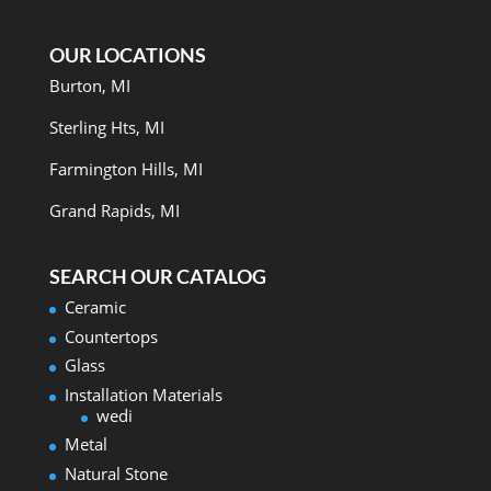
OUR LOCATIONS
Burton, MI
Sterling Hts, MI
Farmington Hills, MI
Grand Rapids, MI
SEARCH OUR CATALOG
Ceramic
Countertops
Glass
Installation Materials
wedi
Metal
Natural Stone