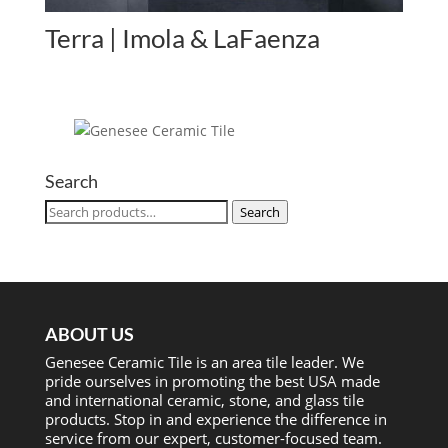
Terra | Imola & LaFaenza
Search
Search
Search
for:
ABOUT US
Genesee Ceramic Tile is an area tile leader. We
pride ourselves in promoting the best USA made
and international ceramic, stone, and glass tile
products. Stop in and experience the difference in
service from our expert, customer-focused team.