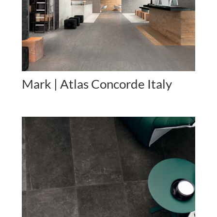
Mark | Atlas Concorde Italy