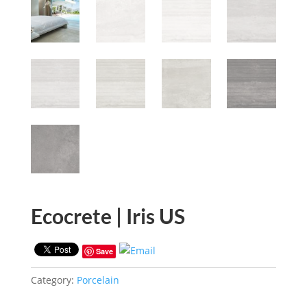
Ecocrete | Iris US
Save
Category:
Porcelain