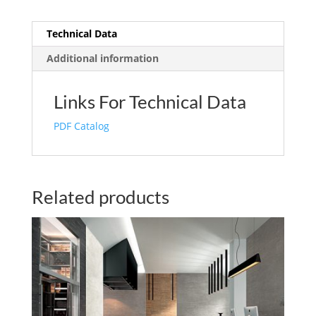
Technical Data
Additional information
Links For Technical Data
PDF Catalog
Related products