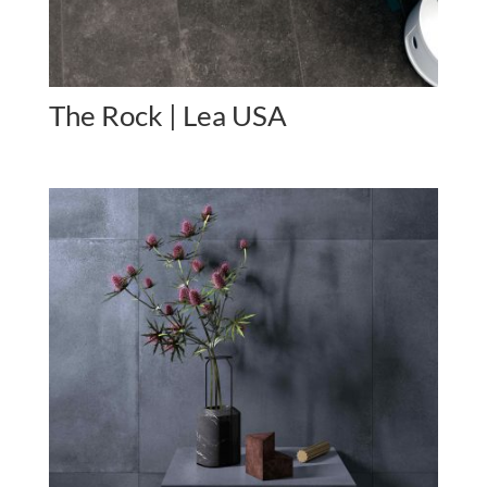
The Rock | Lea USA