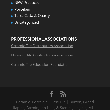
NEW Products
Porcelain
Terra Cotta & Quarry
Uncategorized
PROFESSIONAL ASSOCIATIONS
Ceramic Tile Distributors Association
National Tile Contractors Association
Ceramic Tile Education Foundation
Ceramic, Porcelain, Glass Tile | Burton, Grand
Rapids, Farmington Hills, & Sterling Heights, MI. |