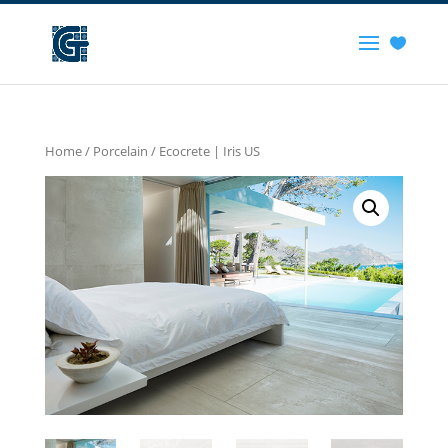
Home
/
Porcelain
/ Ecocrete | Iris US