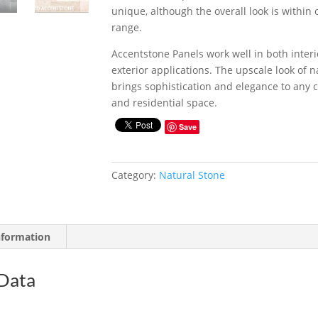
unique, although the overall look is within 
range.
Accentstone Panels work well in both inter
exterior applications. The upscale look of n
brings sophistication and elegance to any
and residential space.
Save
Category:
Natural Stone
nformation
 Data