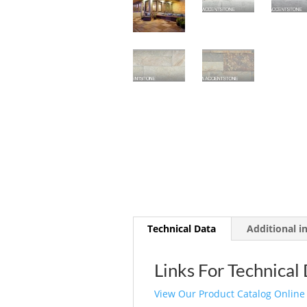
Technical Data
Additional i
Links For Technical
View Our Product Catalog Online