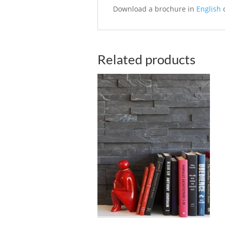
Download a brochure in
English
Related products