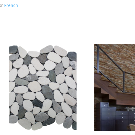
or
French