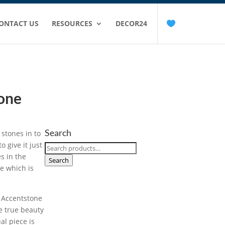
ONTACT US
RESOURCES
DECOR24
tone
Search
 stones in to
o give it just
Search
s in the
for:
Search
e which is
e Accentstone
he true beauty
al piece is