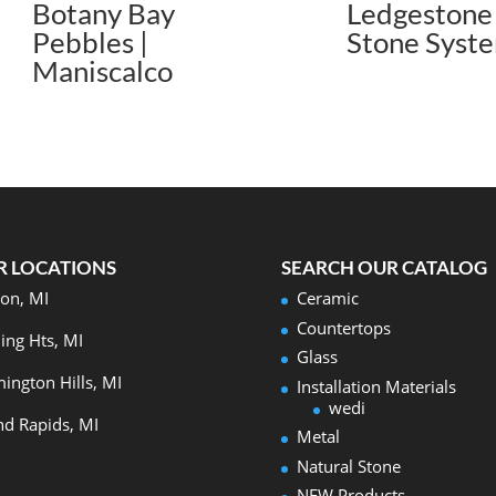
Botany Bay
Ledgestone 
Pebbles |
Stone Syst
Maniscalco
R LOCATIONS
SEARCH OUR CATALOG
on, MI
Ceramic
Countertops
ling Hts, MI
Glass
ington Hills, MI
Installation Materials
wedi
d Rapids, MI
Metal
Natural Stone
NEW Products