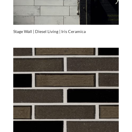
Stage Wall | Diesel Living | Iris Ceramica