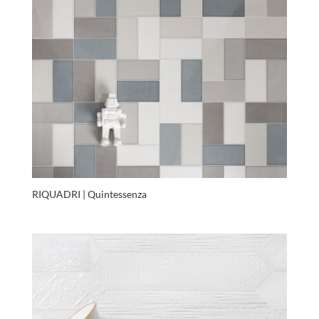
RIQUADRI | Quintessenza