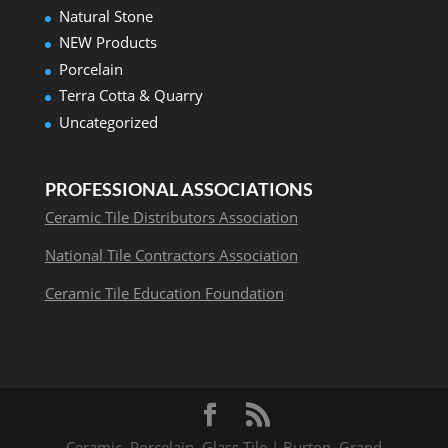
Natural Stone
NEW Products
Porcelain
Terra Cotta & Quarry
Uncategorized
PROFESSIONAL ASSOCIATIONS
Ceramic Tile Distributors Association
National Tile Contractors Association
Ceramic Tile Education Foundation
Ceramic, Porcelain, Glass Tile | Burton, Grand