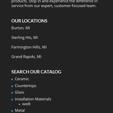
products. Stop in and experience the difference in
service from our expert, customer-focused team.
OUR LOCATIONS
Burton, MI
Sterling Hts, MI
Farmington Hills, MI
Grand Rapids, MI
SEARCH OUR CATALOG
Ceramic
Countertops
Glass
Installation Materials
wedi
Metal