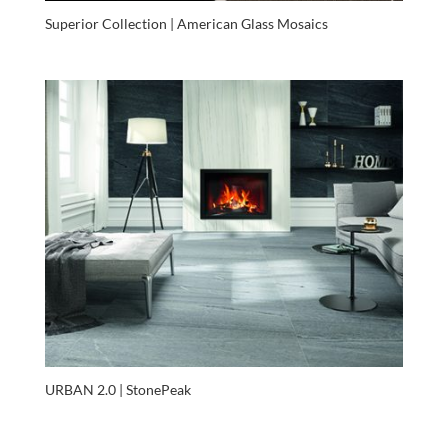
Superior Collection | American Glass Mosaics
URBAN 2.0 | StonePeak