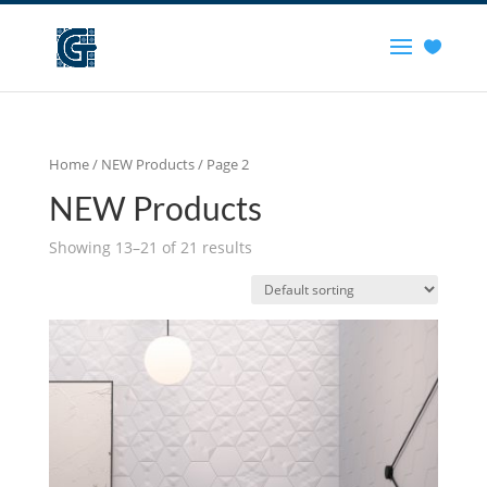
Home
/
NEW Products
/ Page 2
NEW Products
Showing 13–21 of 21 results