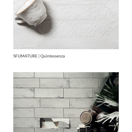
SFUMATURE | Quintessenza