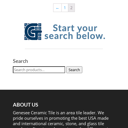
←
1
2
Search
Search
Search
for:
ABOUT US
Genesee Ceramic Tile is an area tile leader. We
pride ourselves in promoting the best USA made
and international ceramic, stone, and glass tile