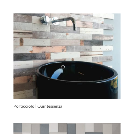
Porticciolo | Quintessenza