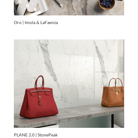
Oro | Imola & LaFaenza
PLANE 2.0 | StonePeak