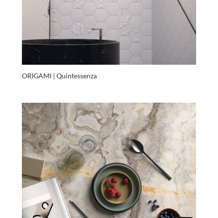
ORIGAMI | Quintessenza