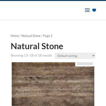
Home
/
Natural Stone
/ Page 2
Natural Stone
Showing 13–18 of 18 results