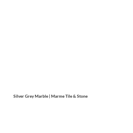
Silver Grey Marble | Marme Tile & Stone