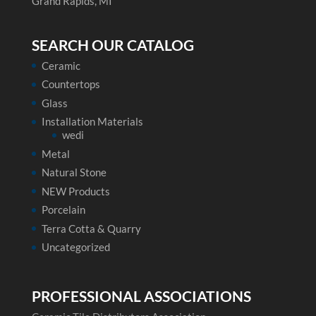
Grand Rapids, MI
SEARCH OUR CATALOG
Ceramic
Countertops
Glass
Installation Materials
wedi
Metal
Natural Stone
NEW Products
Porcelain
Terra Cotta & Quarry
Uncategorized
PROFESSIONAL ASSOCIATIONS