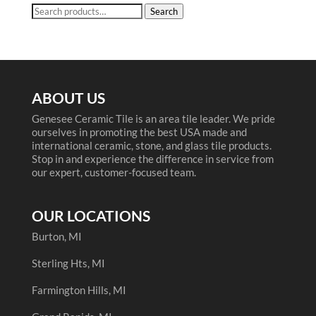
Search
Search
for:
ABOUT US
Genesee Ceramic Tile is an area tile leader. We pride
ourselves in promoting the best USA made and
international ceramic, stone, and glass tile products.
Stop in and experience the difference in service from
our expert, customer-focused team.
OUR LOCATIONS
Burton, MI
Sterling Hts, MI
Farmington Hills, MI