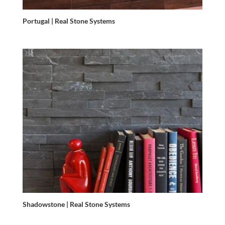
Portugal | Real Stone Systems
Shadowstone | Real Stone Systems