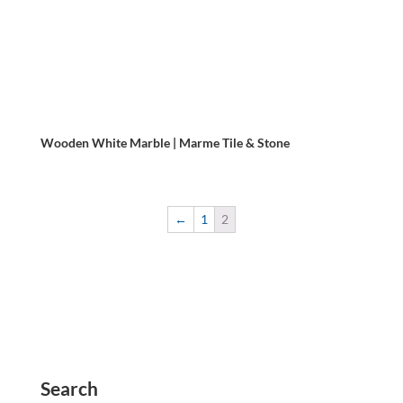
Wooden White Marble | Marme Tile & Stone
←
1
2
Search