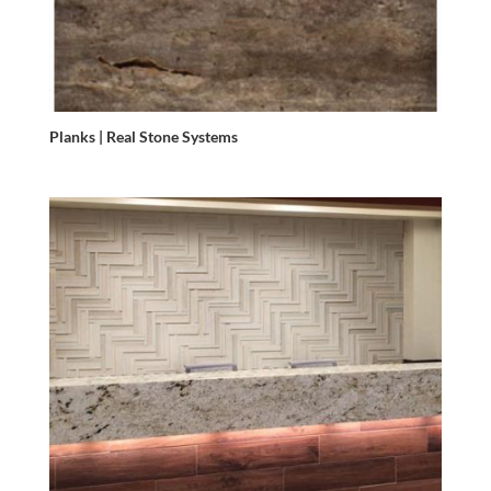
Planks | Real Stone Systems