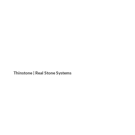
Thinstone | Real Stone Systems