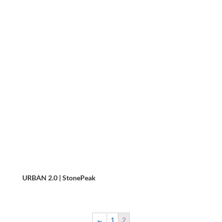
URBAN 2.0 | StonePeak
←
1
2