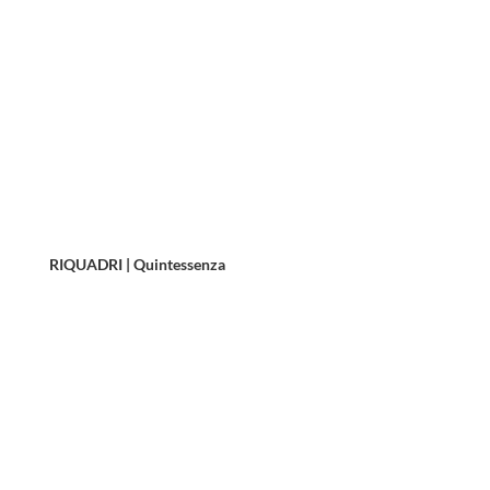
RIQUADRI | Quintessenza