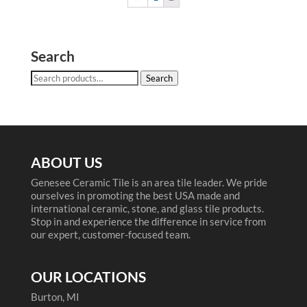
Search
Search
Search
for:
ABOUT US
Genesee Ceramic Tile is an area tile leader. We pride
ourselves in promoting the best USA made and
international ceramic, stone, and glass tile products.
Stop in and experience the difference in service from
our expert, customer-focused team.
OUR LOCATIONS
Burton, MI