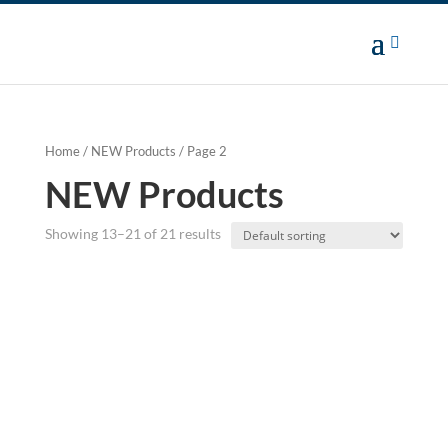
Home
/
NEW Products
/ Page 2
NEW Products
Showing 13–21 of 21 results