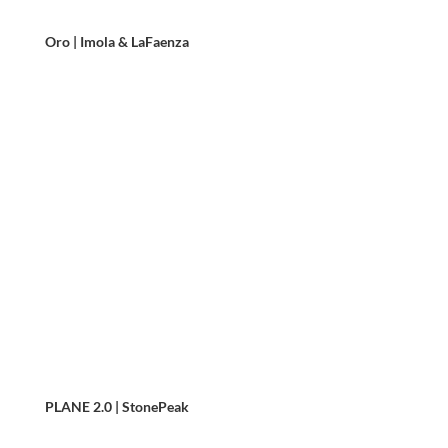
Oro | Imola & LaFaenza
PLANE 2.0 | StonePeak