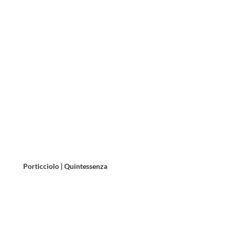
Porticciolo | Quintessenza