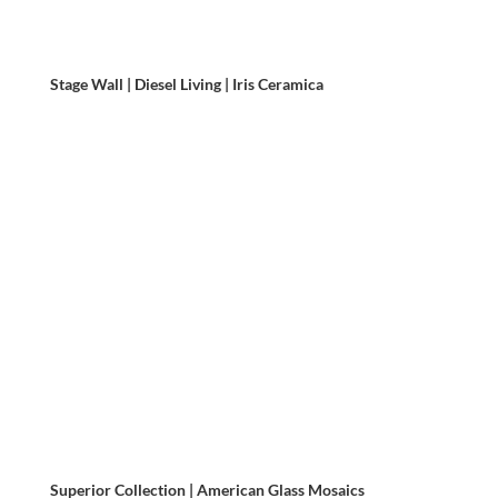
Stage Wall | Diesel Living | Iris Ceramica
Superior Collection | American Glass Mosaics