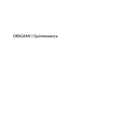
ORIGAMI | Quintessenza