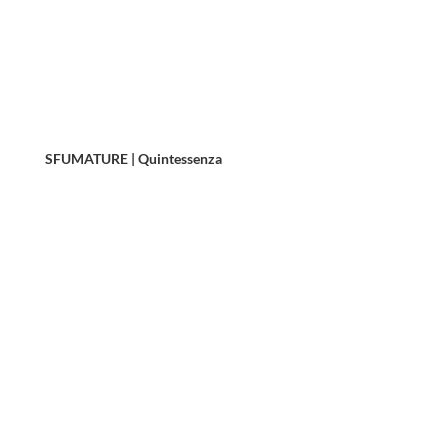
SFUMATURE | Quintessenza