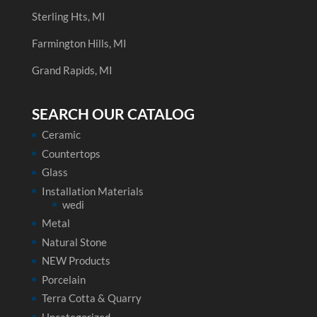
Sterling Hts, MI
Farmington Hills, MI
Grand Rapids, MI
SEARCH OUR CATALOG
Ceramic
Countertops
Glass
Installation Materials
wedi
Metal
Natural Stone
NEW Products
Porcelain
Terra Cotta & Quarry
Uncategorized